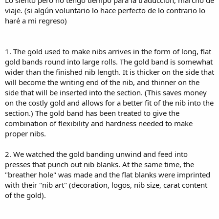
Lo siento pero no tengo tiempo para la traducción, marcho de
a
viaje. (si algún voluntario lo hace perfecto de lo contrario lo
haré a mi regreso)
1. The gold used to make nibs arrives in the form of long, flat
gold bands round into large rolls. The gold band is somewhat
wider than the finished nib length. It is thicker on the side that
will become the writing end of the nib, and thinner on the
side that will be inserted into the section. (This saves money
on the costly gold and allows for a better fit of the nib into the
section.) The gold band has been treated to give the
combination of flexibility and hardness needed to make
proper nibs.
2. We watched the gold banding unwind and feed into
presses that punch out nib blanks. At the same time, the
"breather hole" was made and the flat blanks were imprinted
with their "nib art" (decoration, logos, nib size, carat content
of the gold).