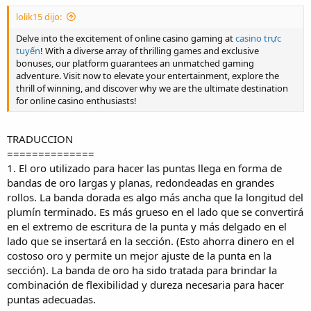
1. The gold used to make nibs arrives in the form of long, flat gold
bands round into large rolls. The gold band is somewhat wider than
lolik15 dijo:
the finished nib length. It is thicker on the side that will become the
Delve into the excitement of online casino gaming at
casino trực
writing end of the nib, and thinner on the side that will be inserted
tuyến
! With a diverse array of thrilling games and exclusive
into the section. (This saves money on the costly gold and allows for
bonuses, our platform guarantees an unmatched gaming
a better fit of the nib into the section.) The gold band has been
adventure. Visit now to elevate your entertainment, explore the
treated to give the combination of flexibility and hardness needed
thrill of winning, and discover why we are the ultimate destination
to make proper nibs.
for online casino enthusiasts!
2. We watched the gold banding unwind and feed into presses that
punch out nib blanks. At the same time, the "breather hole" was
TRADUCCION
made and the flat blanks were imprinted with their "nib art"
==============
(decoration, logos, nib size, carat content of the gold).
1. El oro utilizado para hacer las puntas llega en forma de
bandas de oro largas y planas, redondeadas en grandes
3. Then, the nib blanks are inserted into hydraulic presses that use
rollos. La banda dorada es algo más ancha que la longitud del
25 tons of pressure to form the gold nibs into their final convex
plumín terminado. Es más grueso en el lado que se convertirá
shape.
en el extremo de escritura de la punta y más delgado en el
lado que se insertará en la sección. (Esto ahorra dinero en el
4. A small ball of iridium is welded to the soft gold on the point of
costoso oro y permite un mejor ajuste de la punta en la
the nib. The size of the ball determines the width of the nib. The tip
sección). La banda de oro ha sido tratada para brindar la
material is commonly called iridium, but is actually an alloy of
combinación de flexibilidad y dureza necesaria para hacer
various metals from the platinum family of metals. A specially-
puntas adecuadas.
designed electrical resistance welding machine meets the challenge