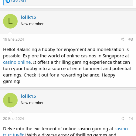
R
GEAVALL
e
a
c
lolik15
L
t
New member
i
o
n
s
19 Ene 2024
#3
:
Hello! Balancing a hobby for enjoyment and monetization is
possible. Explore the world of online casinos in Singapore at
casino online
. It offers a thrilling gaming experience that can
turn your hobby into a source of entertainment and potential
earnings. Check it out for a rewarding balance. Happy
gaming!
lolik15
L
New member
20 Ene 2024
#4
Delve into the excitement of online casino gaming at
casino
trực tuyến
! With a diverse array of thrilling games and