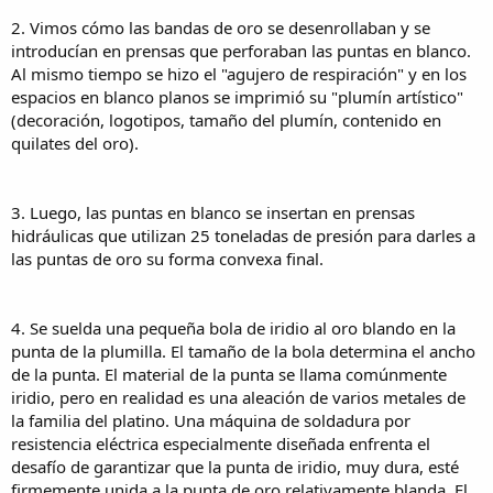
of making sure the very hard iridium tip is firmly attached to the
2. Vimos cómo las bandas de oro se desenrollaban y se
relatively soft gold nib. The result is a tip that can withstand many
years of abrasion as the nib slides across paper.
introducían en prensas que perforaban las puntas en blanco.
Al mismo tiempo se hizo el "agujero de respiración" y en los
5. Grinding machines, shape the bottom, top and sides of the nib
espacios en blanco planos se imprimió su "plumín artístico"
tip. We remembered that some nib manufacturers do not finish the
(decoración, logotipos, tamaño del plumín, contenido en
top of the tip since it is does not touch the paper. Bock nibs are so
quilates del oro).
well finished on the top that you can turn the nib over and nearly
always write with the top surface of the nib!
6. A slit is cut from the tip to the breather hole of the nib using a
3. Luego, las puntas en blanco se insertan en prensas
diamond cutting disk no thicker than a human hair. This machine, is
hidráulicas que utilizan 25 toneladas de presión para darles a
a marvel of engineering design. It is so precise that designers can
las puntas de oro su forma convexa final.
create "nib art" that depends upon the slit being precisely in the
middle of the nib. We looked at a modern Pelikan gold nib, where it
was easy to see that the decorative pattern would have been
spoiled if the slit had been cut off-center.
4. Se suelda una pequeña bola de iridio al oro blando en la
punta de la plumilla. El tamaño de la bola determina el ancho
7. Once the nib is split, another grinding operation gives both sides
de la punta. El material de la punta se llama comúnmente
of the tip the best shape for writing performance. It is another
iridio, pero en realidad es una aleación de varios metales de
engineering marvel to see the nibs do an intricate dance on the
la familia del platino. Una máquina de soldadura por
grinders to achieve just the right shape.
resistencia eléctrica especialmente diseñada enfrenta el
8. A technician take a container of nibs and electronically measure
desafío de garantizar que la punta de iridio, muy dura, esté
each one to ensure that the nib widths to meet tight quality
firmemente unida a la punta de oro relativamente blanda. El