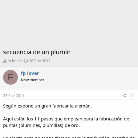
secuencia de un plumín
I
F
fp lover
28 Ene 2011
n
e
i
c
fp lover
F
c
h
New member
i
a
a
d
d
e
28 Ene 2011
#1
o
i
r
n
Según expone un gran fabricante alemán,
d
i
e
c
Aquí están los 11 pasos que emplean para la fabricación de
l
i
puntas (plumines, plumillas) de oro.
t
o
e
m