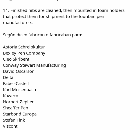
11. Finished nibs are cleaned, then mounted in foam holders
that protect them for shipment to the fountain pen
manufacturers.
Según dicen fabrican o fabricaban para:
Astoria Schreibkultur
Bexley Pen Company
Cleo Skribent
Conway Stewart Manufacturing
David Oscarson
Delta
Faber-Castell
Karl Meisenbach
Kaweco
Norbert Zeplien
Sheaffer Pen
Starbond Europa
Stefan Fink
Visconti