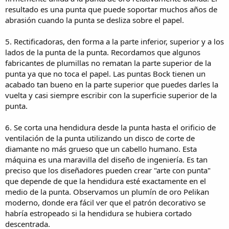
standards. It was a testament to the maxim that quality must be
resultado es una punta que puede soportar muchos años de
built in. Nib after nib was made exactly to specification. None had to
abrasión cuando la punta se desliza sobre el papel.
be rejected.
5. Rectificadoras, den forma a la parte inferior, superior y a los
9. Next, the nibs are thoroughly polished. One method looks similar
to an old-fashioned ice freezer ... without the cold. Loose nibs are
lados de la punta de la punta. Recordamos que algunos
dumped into a cylindrical container filled with what looks like thick
fabricantes de plumillas no rematan la parte superior de la
pancake batter. A paddle rotates in the container, stirring a slurry of
punta ya que no toca el papel. Las puntas Bock tienen un
walnut shells in an industrial abrasive similar to toothpaste. The
acabado tan bueno en la parte superior que puedes darles la
second method reminds me of a miniature car wash. Nibs are
vuelta y casi siempre escribir con la superficie superior de la
mounted in small holders where they rotate while moving in an
punta.
orbit. As they move, the nibs are sprayed with liquid abrasive and
tiny cloth wheels whirl around them polishing every surface. In
either case, the results are excellent.
6. Se corta una hendidura desde la punta hasta el orificio de
ventilación de la punta utilizando un disco de corte de
10. If the nibs are to be "two tone", an extra step is required. For
diamante no más grueso que un cabello humano. Esta
example, a gold nib can have a portion of the nib decoration plated
máquina es una maravilla del diseño de ingeniería. Es tan
in rhodium in order to create a color contrast between the gold and
preciso que los diseñadores pueden crear "arte con punta"
silver colored metals. Typically, the part that will not be plated is
masked so that the plating will not adhere to the gold in those
que depende de que la hendidura esté exactamente en el
areas. After the decorative overlay is plated, the mask is removed to
medio de la punta. Observamos un plumín de oro Pelikan
reveal the original metal. This work is very challenging, so we were
moderno, donde era fácil ver que el patrón decorativo se
particularly impressed when we looked at two- tone nibs under 10x
habría estropeado si la hendidura se hubiera cortado
magnification and saw the precision with which it was done.
descentrada.