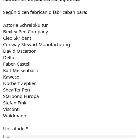
Según dicen fabrican o fabricaban para:
Astoria Schreibkultur
Bexley Pen Company
Cleo Skribent
Conway Stewart Manufacturing
David Oscarson
Delta
Faber-Castell
Karl Meisenbach
Kaweco
Norbert Zeplien
Sheaffer Pen
Starbond Europa
Stefan Fink
Visconti
Waldmann
Un saludo !!!