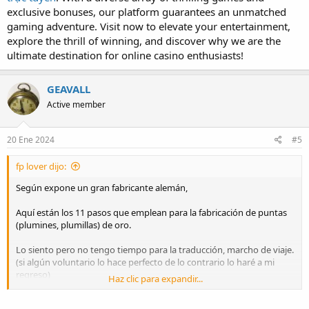
exclusive bonuses, our platform guarantees an unmatched
gaming adventure. Visit now to elevate your entertainment,
explore the thrill of winning, and discover why we are the
ultimate destination for online casino enthusiasts!
GEAVALL
Active member
20 Ene 2024
#5
fp lover dijo:
Según expone un gran fabricante alemán,
Aquí están los 11 pasos que emplean para la fabricación de puntas
(plumines, plumillas) de oro.
Lo siento pero no tengo tiempo para la traducción, marcho de viaje.
(si algún voluntario lo hace perfecto de lo contrario lo haré a mi
regreso)
Haz clic para expandir...