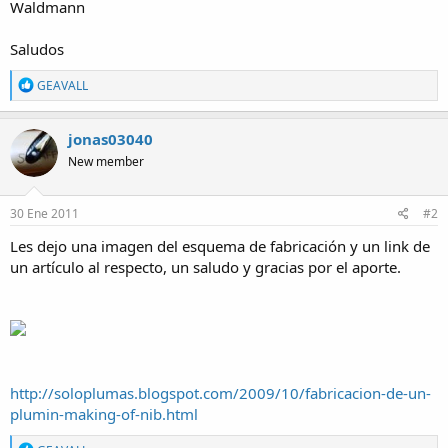
Waldmann
Saludos
R
GEAVALL
e
a
c
jonas03040
t
New member
i
o
n
s
30 Ene 2011
#2
:
Les dejo una imagen del esquema de fabricación y un link de
un artículo al respecto, un saludo y gracias por el aporte.
http://soloplumas.blogspot.com/2009/10/fabricacion-de-un-
plumin-making-of-nib.html