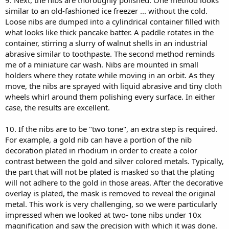
9. Next, the nibs are thoroughly polished. One method looks
similar to an old-fashioned ice freezer ... without the cold.
Loose nibs are dumped into a cylindrical container filled with
what looks like thick pancake batter. A paddle rotates in the
container, stirring a slurry of walnut shells in an industrial
abrasive similar to toothpaste. The second method reminds
me of a miniature car wash. Nibs are mounted in small
holders where they rotate while moving in an orbit. As they
move, the nibs are sprayed with liquid abrasive and tiny cloth
wheels whirl around them polishing every surface. In either
case, the results are excellent.
10. If the nibs are to be "two tone", an extra step is required.
For example, a gold nib can have a portion of the nib
decoration plated in rhodium in order to create a color
contrast between the gold and silver colored metals. Typically,
the part that will not be plated is masked so that the plating
will not adhere to the gold in those areas. After the decorative
overlay is plated, the mask is removed to reveal the original
metal. This work is very challenging, so we were particularly
impressed when we looked at two- tone nibs under 10x
magnification and saw the precision with which it was done.