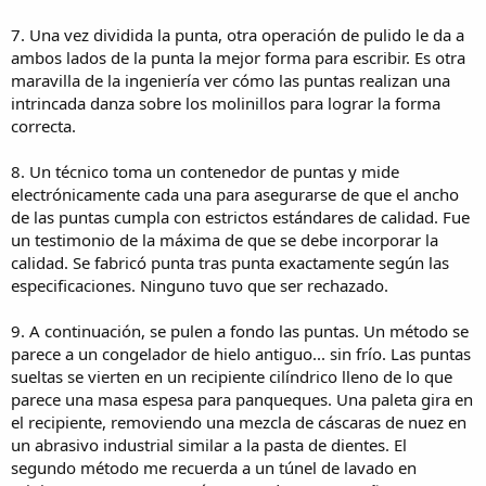
11. Finished nibs are cleaned, then mounted in foam holders that
protect them for shipment to the fountain pen manufacturers.
7. Una vez dividida la punta, otra operación de pulido le da a
ambos lados de la punta la mejor forma para escribir. Es otra
Según dicen fabrican o fabricaban para:
maravilla de la ingeniería ver cómo las puntas realizan una
intrincada danza sobre los molinillos para lograr la forma
Astoria Schreibkultur
correcta.
Bexley Pen Company
Cleo Skribent
Conway Stewart Manufacturing
8. Un técnico toma un contenedor de puntas y mide
David Oscarson
electrónicamente cada una para asegurarse de que el ancho
Delta
de las puntas cumpla con estrictos estándares de calidad. Fue
Faber-Castell
un testimonio de la máxima de que se debe incorporar la
Karl Meisenbach
calidad. Se fabricó punta tras punta exactamente según las
Kaweco
especificaciones. Ninguno tuvo que ser rechazado.
Norbert Zeplien
Sheaffer Pen
Starbond Europa
9. A continuación, se pulen a fondo las puntas. Un método se
Stefan Fink
parece a un congelador de hielo antiguo... sin frío. Las puntas
Visconti
sueltas se vierten en un recipiente cilíndrico lleno de lo que
Waldmann
parece una masa espesa para panqueques. Una paleta gira en
el recipiente, removiendo una mezcla de cáscaras de nuez en
Saludos
un abrasivo industrial similar a la pasta de dientes. El
segundo método me recuerda a un túnel de lavado en