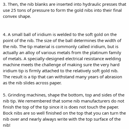
3. Then, the nib blanks are inserted into hydraulic presses that
use 25 tons of pressure to form the gold nibs into their final
convex shape.
4. A small ball of iridium is welded to the soft gold on the
point of the nib. The size of the ball determines the width of
the nib. The tip material is commonly called iridium, but is
actually an alloy of various metals from the platinum family
of metals. A specially-designed electrical resistance welding
machine meets the challenge of making sure the very hard
iridium tip is firmly attached to the relatively soft gold nib.
The result is a tip that can withstand many years of abrasion
as the nib slides across paper.
5. Grinding machines, shape the bottom, top and sides of the
nib tip. We remembered that some nib manufacturers do not
finish the top of the tip since it is does not touch the paper.
Bock nibs are so well finished on the top that you can turn the
nib over and nearly always write with the top surface of the
nib!