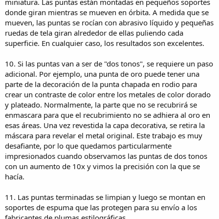
miniatura. Las puntas están montadas en pequeños soportes
donde giran mientras se mueven en órbita. A medida que se
mueven, las puntas se rocían con abrasivo líquido y pequeñas
ruedas de tela giran alrededor de ellas puliendo cada
superficie. En cualquier caso, los resultados son excelentes.
10. Si las puntas van a ser de "dos tonos", se requiere un paso
adicional. Por ejemplo, una punta de oro puede tener una
parte de la decoración de la punta chapada en rodio para
crear un contraste de color entre los metales de color dorado
y plateado. Normalmente, la parte que no se recubrirá se
enmascara para que el recubrimiento no se adhiera al oro en
esas áreas. Una vez revestida la capa decorativa, se retira la
máscara para revelar el metal original. Este trabajo es muy
desafiante, por lo que quedamos particularmente
impresionados cuando observamos las puntas de dos tonos
con un aumento de 10x y vimos la precisión con la que se
hacía.
11. Las puntas terminadas se limpian y luego se montan en
soportes de espuma que las protegen para su envío a los
fabricantes de plumas estilográficas.