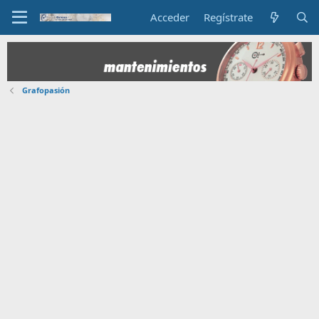
Acceder
Regístrate
Grafopasión