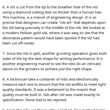
6. A slit is cut from the tip to the breather hole of the nib
using a diamond cutting disk no thicker than a human hair.
This machine, is a marvel of engineering design. It is so
precise that designers can create "nib art" that depends upon
the slit being precisely in the middle of the nib. We looked at
a modern Pelikan gold nib, where it was easy to see that the
decorative pattern would have been spoiled if the slit had
been cut off-center.
7. Once the nib is split, another grinding operation gives both
sides of the tip the best shape for writing performance. It is
another engineering marvel to see the nibs do an intricate
dance on the grinders to achieve just the right shape.
8. A technician take a container of nibs and electronically
measure each one to ensure that the nib widths to meet tight
quality standards. It was a testament to the maxim that
quality must be built in. Nib after nib was made exactly to
specification. None had to be rejected.